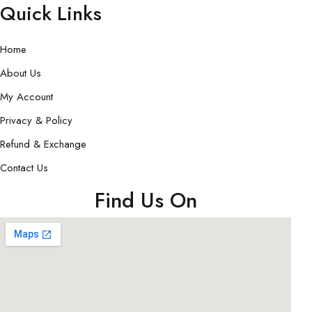
Quick Links
Home
About Us
My Account
Privacy & Policy
Refund & Exchange
Contact Us
Find Us On