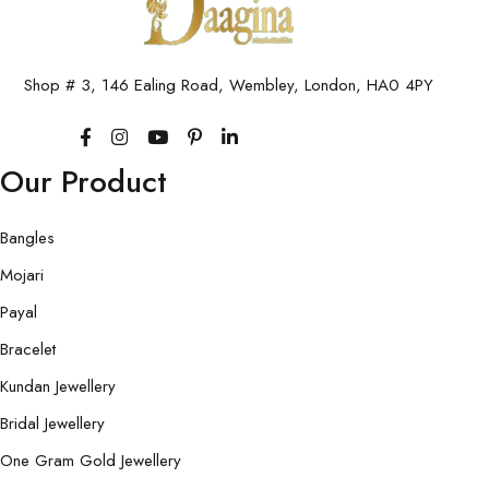
Shop # 3, 146 Ealing Road, Wembley, London, HA0 4PY
Our Product
Bangles
Mojari
Payal
Bracelet
Kundan Jewellery
Bridal Jewellery
One Gram Gold Jewellery