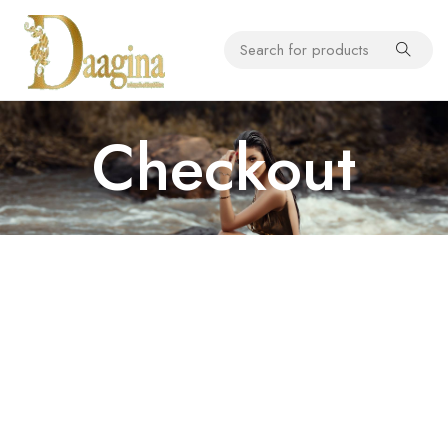
Checkout