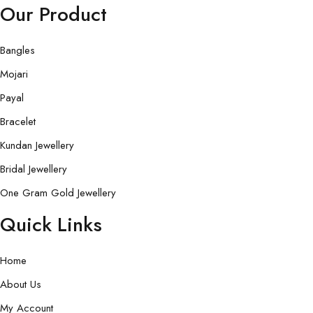
Our Product
Bangles
Mojari
Payal
Bracelet
Kundan Jewellery
Bridal Jewellery
One Gram Gold Jewellery
Quick Links
Home
About Us
My Account