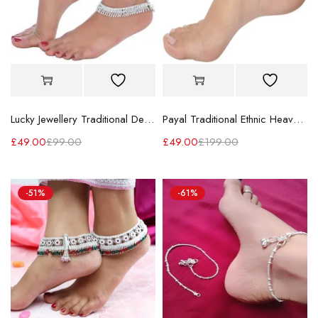
Lucky Jewellery Traditional Designer Silver Polish Anklet Payal Pair Of One
Payal Traditional Ethnic Heavy Fancy Work /Payal/Pajeb
£
49.00
£
99.00
£
49.00
£
199.00
-51%
-61%