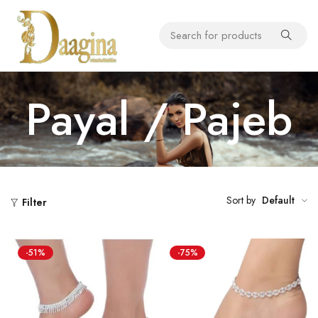
Payal / Pajeb
Sort by
Default
Filter
-51%
-75%