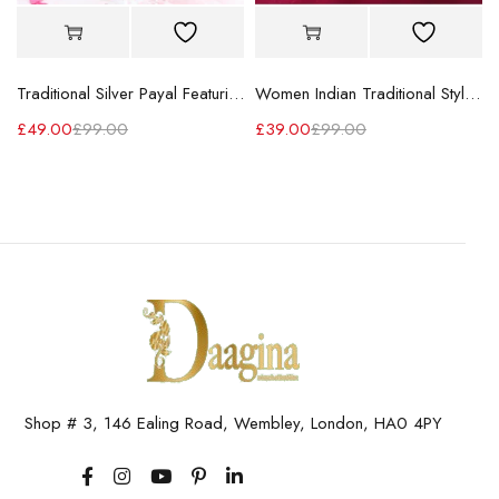
Traditional Silver Payal Featuring Beautiful Flower Design
Women Indian Traditional Stylish Designer Silver Paya
£
49.00
£
99.00
£
39.00
£
99.00
Shop # 3, 146 Ealing Road, Wembley, London, HA0 4PY