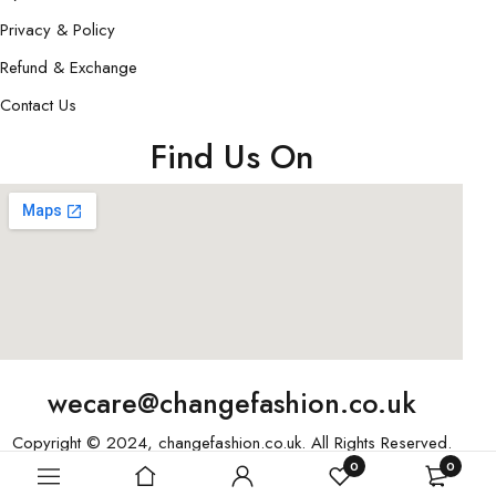
Privacy & Policy
Refund & Exchange
Contact Us
Find Us On
wecare@changefashion.co.uk
Copyright © 2024, changefashion.co.uk. All Rights Reserved.
0
0