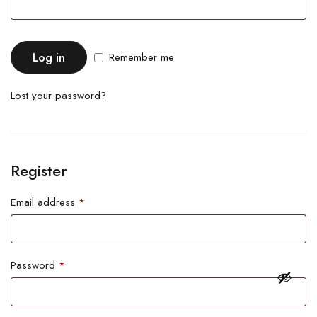
Log in
Remember me
Lost your password?
Register
Email address
*
Password
*