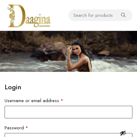
Login
Username or email address
*
Password
*