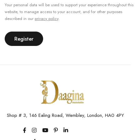
Your personal data will be used to support your experience throughout this
website, to manage access to your account, and for other purposes
described in our
privacy policy
.
Register
Shop # 3, 146 Ealing Road, Wembley, London, HA0 4PY