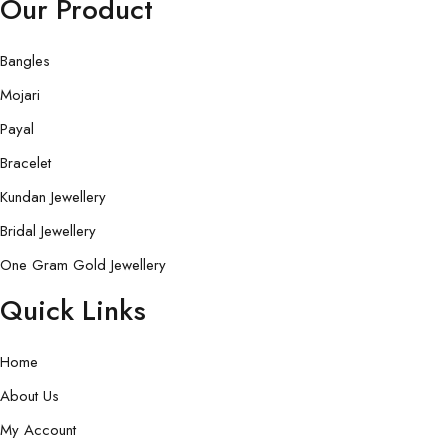
Our Product
Bangles
Mojari
Payal
Bracelet
Kundan Jewellery
Bridal Jewellery
One Gram Gold Jewellery
Quick Links
Home
About Us
My Account