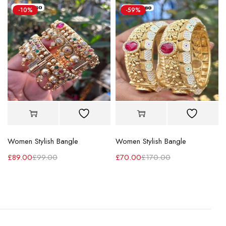
-10%
-59%
Women Stylish Bangle
Women Stylish Bangle
£
89.00
£
99.00
£
70.00
£
170.00