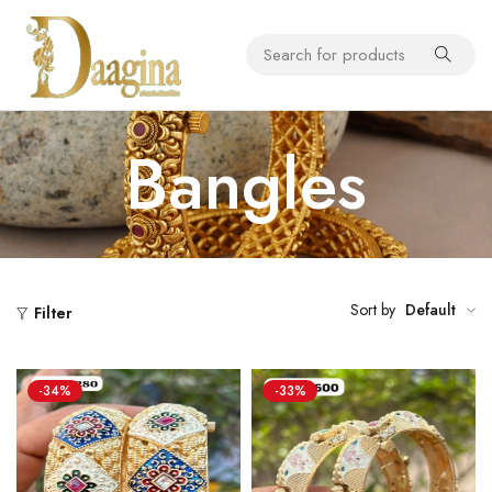
Bangles
Sort by
Default
Filter
-34%
-33%