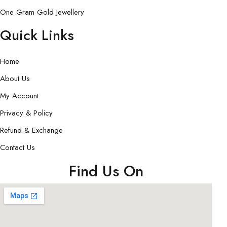
One Gram Gold Jewellery
Quick Links
Home
About Us
My Account
Privacy & Policy
Refund & Exchange
Contact Us
Find Us On