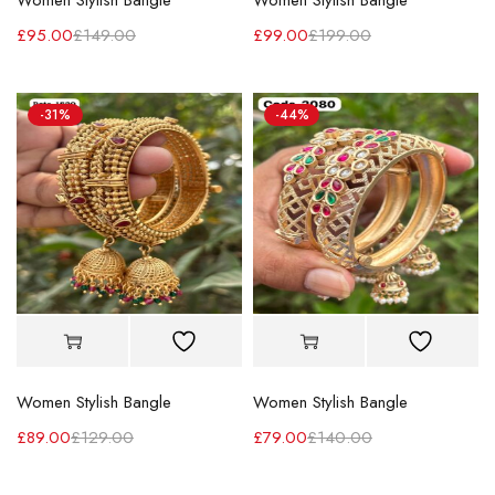
Women Stylish Bangle
Women Stylish Bangle
£
95.00
£
149.00
£
99.00
£
199.00
-31%
-44%
Women Stylish Bangle
Women Stylish Bangle
£
89.00
£
129.00
£
79.00
£
140.00