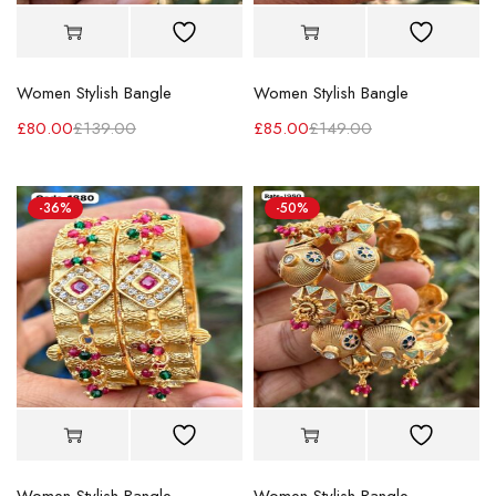
Women Stylish Bangle
Women Stylish Bangle
£
80.00
£
139.00
£
85.00
£
149.00
-36%
-50%