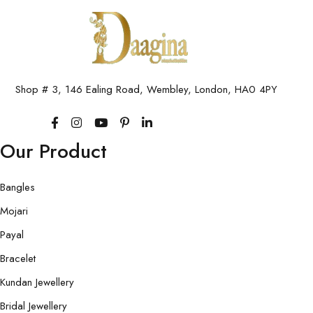
Shop # 3, 146 Ealing Road, Wembley, London, HA0 4PY
Our Product
Bangles
Mojari
Payal
Bracelet
Kundan Jewellery
Bridal Jewellery