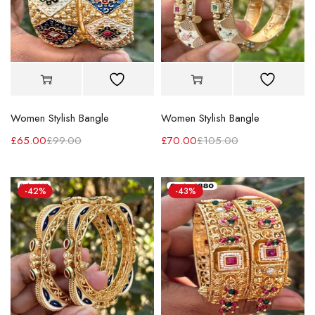
Women Stylish Bangle
Women Stylish Bangle
£
65.00
£
99.00
£
70.00
£
105.00
-42%
-43%