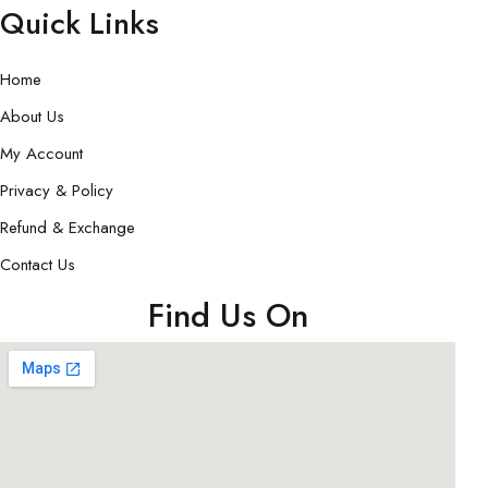
Quick Links
Home
About Us
My Account
Privacy & Policy
Refund & Exchange
Contact Us
Find Us On