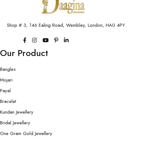
Shop # 3, 146 Ealing Road, Wembley, London, HA0 4PY
Our Product
Bangles
Mojari
Payal
Bracelet
Kundan Jewellery
Bridal Jewellery
One Gram Gold Jewellery