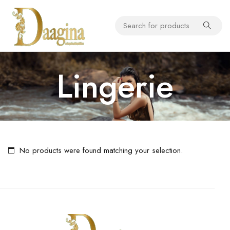
Lingerie
No products were found matching your selection.