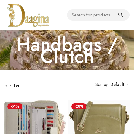
Handbags /
Clutch
Sort by
Default
Filter
-51%
-28%