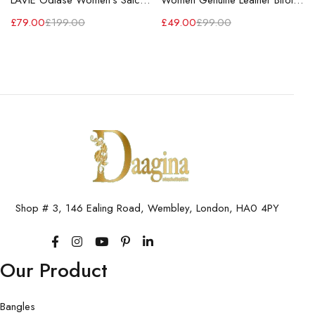
LAVIE Odiase Women's Satchel Handbag
Women Genuine Leather Bifold Long Wallet RFID Blocking Wallet
£
79.00
£
199.00
£
49.00
£
99.00
Shop # 3, 146 Ealing Road, Wembley, London, HA0 4PY
Our Product
Bangles