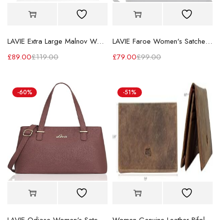
LAVIE Extra Large Malnov Women's Tote Bag
LAVIE Faroe Women's Satchel Handbag
£
89.00
£
119.00
£
79.00
£
99.00
-60%
-51%