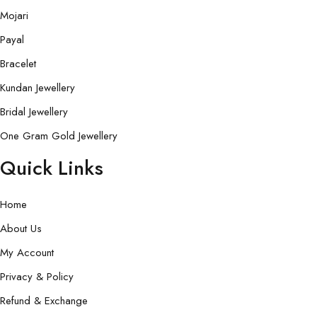
Mojari
Payal
Bracelet
Kundan Jewellery
Bridal Jewellery
One Gram Gold Jewellery
Quick Links
Home
About Us
My Account
Privacy & Policy
Refund & Exchange