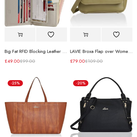
Big Fat RFID Blocking Leather Organizer Checkbook Wallets for Women - Clutch
LAVIE Broxa Flap over Women's Cross body sling bag for Ladies
£
49.00
£
99.00
£
79.00
£
109.00
-25%
-20%