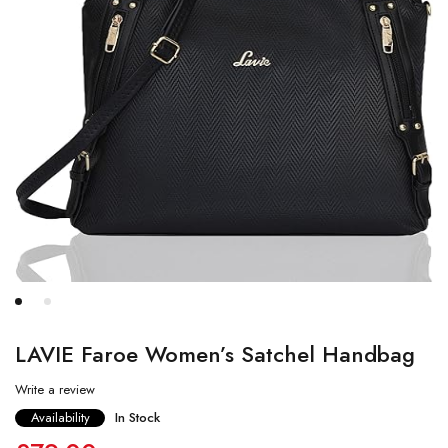
LAVIE Faroe Women’s Satchel Handbag
Write a review
Availability
In Stock