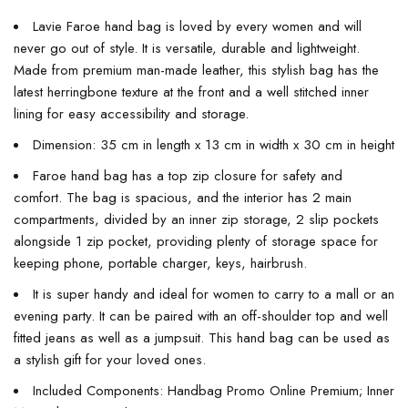
Lavie Faroe hand bag is loved by every women and will
never go out of style. It is versatile, durable and lightweight.
Made from premium man-made leather, this stylish bag has the
latest herringbone texture at the front and a well stitched inner
lining for easy accessibility and storage.
Dimension: 35 cm in length x 13 cm in width x 30 cm in height
Faroe hand bag has a top zip closure for safety and
comfort. The bag is spacious, and the interior has 2 main
compartments, divided by an inner zip storage, 2 slip pockets
alongside 1 zip pocket, providing plenty of storage space for
keeping phone, portable charger, keys, hairbrush.
It is super handy and ideal for women to carry to a mall or an
evening party. It can be paired with an off-shoulder top and well
fitted jeans as well as a jumpsuit. This hand bag can be used as
a stylish gift for your loved ones.
Included Components: Handbag Promo Online Premium; Inner