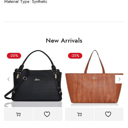
Material Type: Synthetic
New Arrivals
-20%
-25%