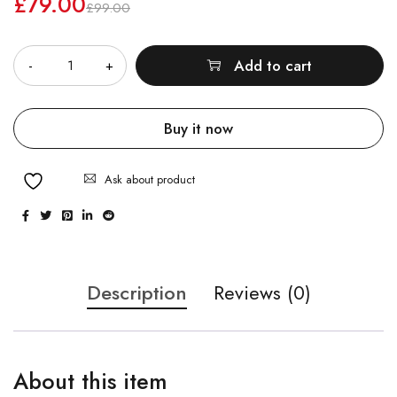
£
79.00
£
99.00
Quantity
Add to cart
Buy it now
Ask about product
Description
Reviews (0)
About this item