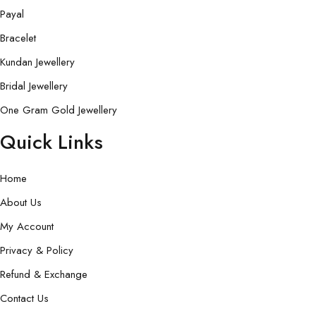
Payal
Bracelet
Kundan Jewellery
Bridal Jewellery
One Gram Gold Jewellery
Quick Links
Home
About Us
My Account
Privacy & Policy
Refund & Exchange
Contact Us