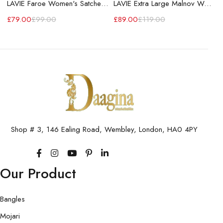
LAVIE Faroe Women's Satchel Handbag
LAVIE Extra Large Malnov Women's Tote Bag
£
79.00
£
99.00
£
89.00
£
119.00
Shop # 3, 146 Ealing Road, Wembley, London, HA0 4PY
Our Product
Bangles
Mojari