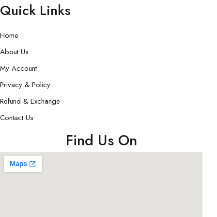
Quick Links
Home
About Us
My Account
Privacy & Policy
Refund & Exchange
Contact Us
Find Us On