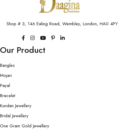
Shop # 3, 146 Ealing Road, Wembley, London, HA0 4PY
Our Product
Bangles
Mojari
Payal
Bracelet
Kundan Jewellery
Bridal Jewellery
One Gram Gold Jewellery