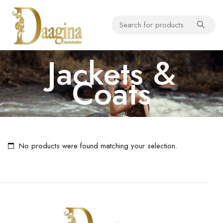
Jackets &
Coats
No products were found matching your selection.