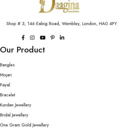
Shop # 3, 146 Ealing Road, Wembley, London, HA0 4PY
Our Product
Bangles
Mojari
Payal
Bracelet
Kundan Jewellery
Bridal Jewellery
One Gram Gold Jewellery