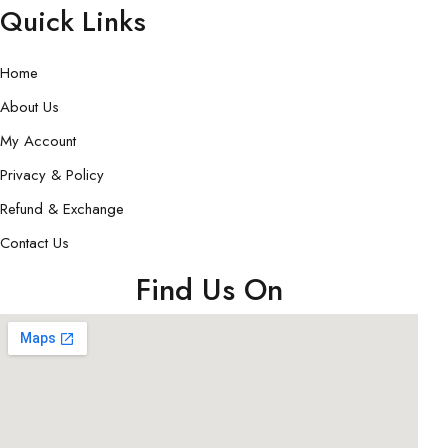
Quick Links
Home
About Us
My Account
Privacy & Policy
Refund & Exchange
Contact Us
Find Us On