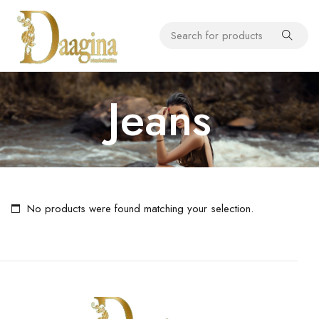
Jeans
No products were found matching your selection.