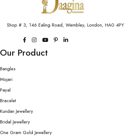
Shop # 3, 146 Ealing Road, Wembley, London, HA0 4PY
Our Product
Bangles
Mojari
Payal
Bracelet
Kundan Jewellery
Bridal Jewellery
One Gram Gold Jewellery