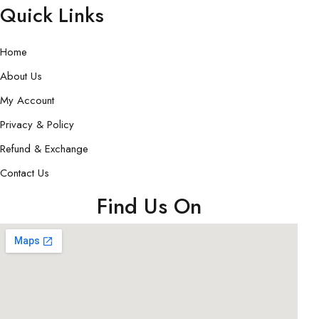
Quick Links
Home
About Us
My Account
Privacy & Policy
Refund & Exchange
Contact Us
Find Us On