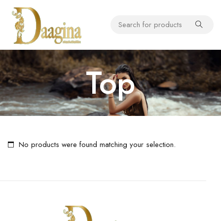
Top
No products were found matching your selection.