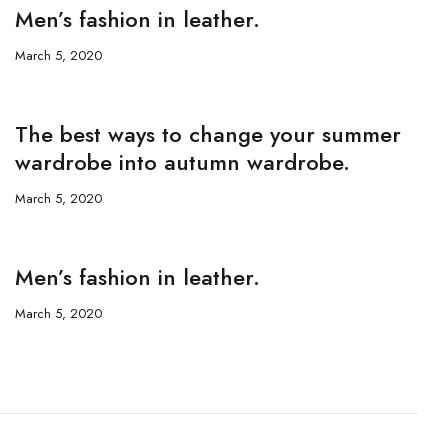
Men’s fashion in leather.
March 5, 2020
The best ways to change your summer
wardrobe into autumn wardrobe.
March 5, 2020
Men’s fashion in leather.
March 5, 2020