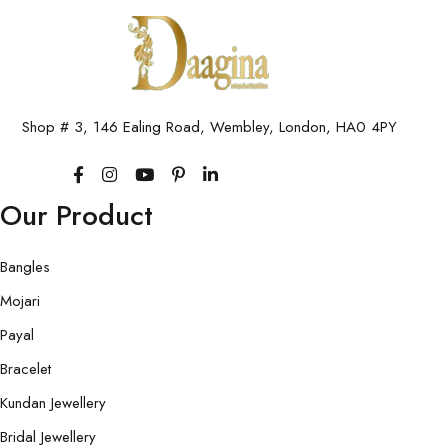
Shop # 3, 146 Ealing Road, Wembley, London, HA0 4PY
Our Product
Bangles
Mojari
Payal
Bracelet
Kundan Jewellery
Bridal Jewellery