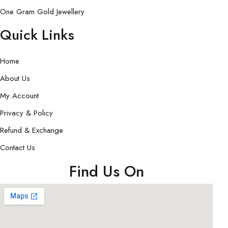
One Gram Gold Jewellery
Quick Links
Home
About Us
My Account
Privacy & Policy
Refund & Exchange
Contact Us
Find Us On