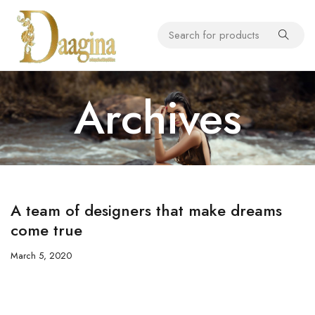
Archives
A team of designers that make dreams
come true
March 5, 2020