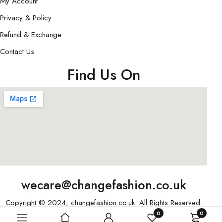
My Account
Privacy & Policy
Refund & Exchange
Contact Us
Find Us On
wecare@changefashion.co.uk
Copyright © 2024, changefashion.co.uk. All Rights Reserved.
0
0