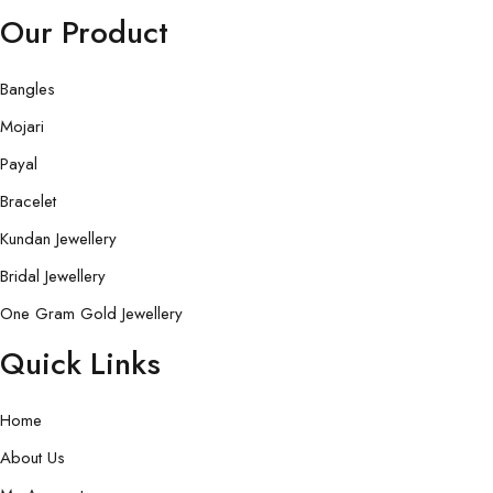
Our Product
Bangles
Mojari
Payal
Bracelet
Kundan Jewellery
Bridal Jewellery
One Gram Gold Jewellery
Quick Links
Home
About Us