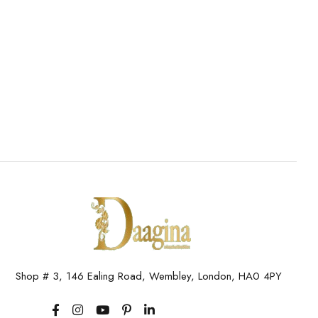
Shop # 3, 146 Ealing Road, Wembley, London, HA0 4PY