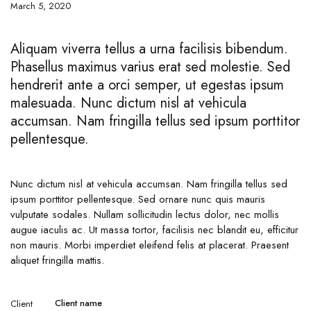
March 5, 2020
Aliquam viverra tellus a urna facilisis bibendum.
Phasellus maximus varius erat sed molestie. Sed
hendrerit ante a orci semper, ut egestas ipsum
malesuada. Nunc dictum nisl at vehicula
accumsan. Nam fringilla tellus sed ipsum porttitor
pellentesque.
Nunc dictum nisl at vehicula accumsan. Nam fringilla tellus sed
ipsum porttitor pellentesque. Sed ornare nunc quis mauris
vulputate sodales. Nullam sollicitudin lectus dolor, nec mollis
augue iaculis ac. Ut massa tortor, facilisis nec blandit eu, efficitur
non mauris. Morbi imperdiet eleifend felis at placerat. Praesent
aliquet fringilla mattis.
Client name
Client