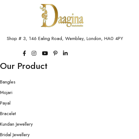
Shop # 3, 146 Ealing Road, Wembley, London, HA0 4PY
Our Product
Bangles
Mojari
Payal
Bracelet
Kundan Jewellery
Bridal Jewellery