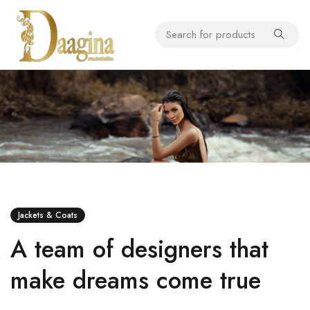
Jackets & Coats
A team of designers that
make dreams come true