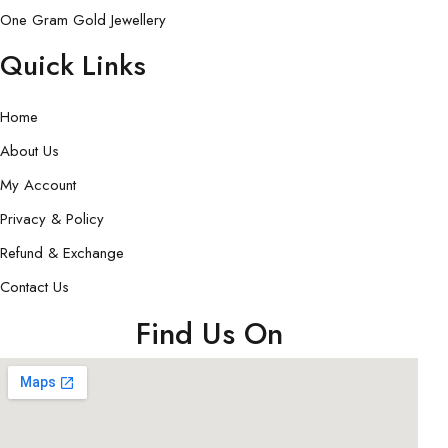
One Gram Gold Jewellery
Quick Links
Home
About Us
My Account
Privacy & Policy
Refund & Exchange
Contact Us
Find Us On