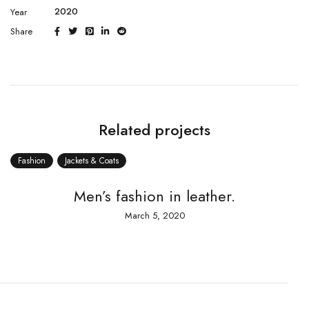
2020
Year
Share
Related projects
n
Jackets & Coats
Fashion
Men’s fashion in leather.
A te
March 5, 2020