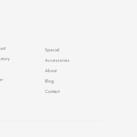
unt
Special
story
Accessories
About
er
Blog
Contact