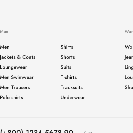
Men
Wo
Men
Shirts
Wo
Jackets & Coats
Shorts
Jea
Loungewear
Suits
Lin
Men Swimwear
T-shirts
Lou
Men Trousers
Tracksuits
Sho
Polo shirts
Underwear
(+800) 1234 5678 90