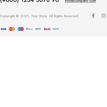
info@company.com
Copyright © 2021, Your Store. All Rights Reserved.