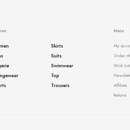
men
Menu
men
Skirts
My acco
ns
Suits
Order Hi
gerie
Swimwear
Wish List
ngewear
Top
Newslett
rts
Trousers
Affiliate
Returns