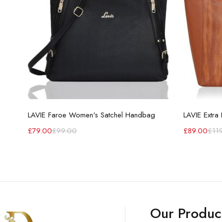
LAVIE Faroe Women's Satchel Handbag
£
79.00
£
99.00
£
89.00
£
11
Our Produc