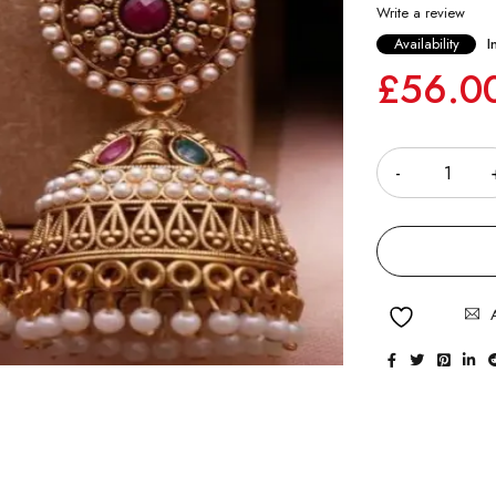
Write a review
Availability
I
£
56.0
Quantity