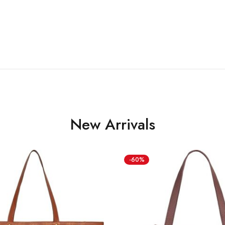
New Arrivals
-60%