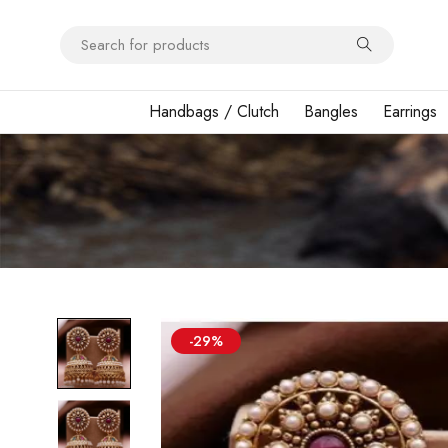
Handbags / Clutch
Bangles
Earrings
-29%