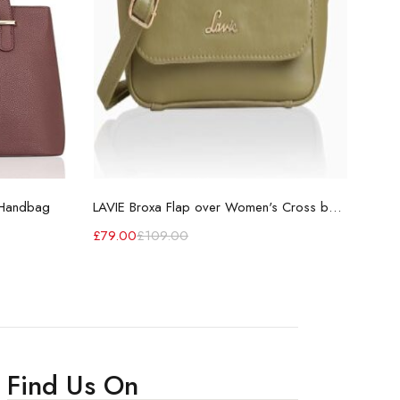
 Handbag
LAVIE Broxa Flap over Women's Cross body sling bag for Ladies
Wome
£
79.00
£
109.00
£
70
Find Us On