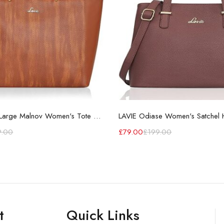
LAVIE Extra Large Malnov Women's Tote Bag
LAVIE Odiase Women's Satchel
9.00
£
79.00
£
199.00
t
Quick Links