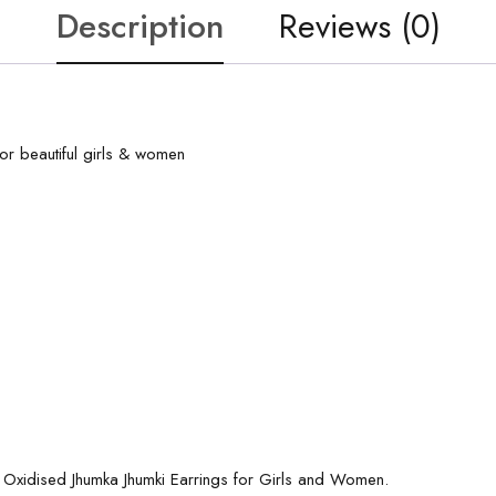
Description
Reviews (0)
or beautiful girls & women
d Oxidised Jhumka Jhumki Earrings for Girls and Women.