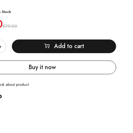
n Stock
0
£
79.00
Add to cart
Buy it now
Ask about product