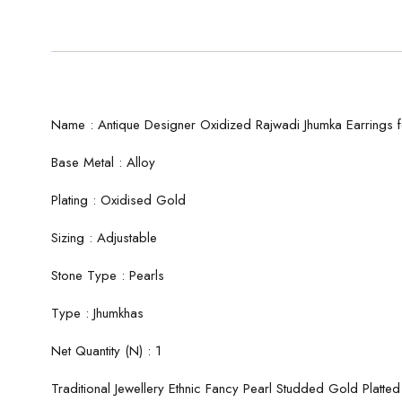
Name : Antique Designer Oxidized Rajwadi Jhumka Earrings f
Base Metal : Alloy
Plating : Oxidised Gold
Sizing : Adjustable
Stone Type : Pearls
Type : Jhumkhas
Net Quantity (N) : 1
Traditional Jewellery Ethnic Fancy Pearl Studded Gold Platte