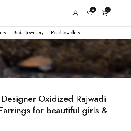
0
0
ery
Bridal Jewellery
Pearl Jewellery
 Designer Oxidized Rajwadi
arrings for beautiful girls &