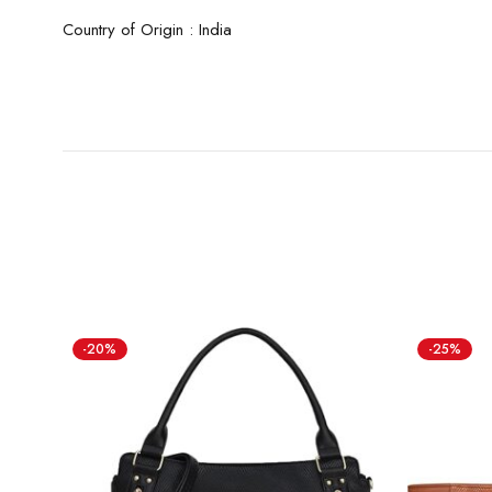
Country of Origin : India
-20%
-25%