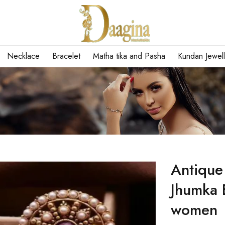
Necklace
Bracelet
Matha tika and Pasha
Kundan Jewell
Antique
Jhumka E
women