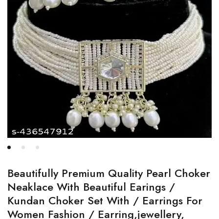
Beautifully Premium Quality Pearl Choker
Neaklace With Beautiful Earings /
Kundan Choker Set With / Earrings For
Women Fashion / Earring,jewellery,