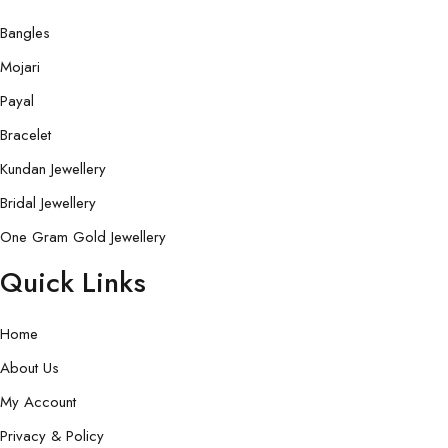
Bangles
Mojari
Payal
Bracelet
Kundan Jewellery
Bridal Jewellery
One Gram Gold Jewellery
Quick Links
Home
About Us
My Account
Privacy & Policy