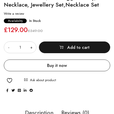
Necklace, Jewellery Set,Necklace Set
Write a review
Availability
In Stock
£
129.00
£
349.00
Quantity
Add to cart
Buy it now
Ask about product
Description
Reviews (0)