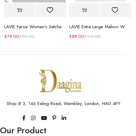
LAVIE Faroe Women's Satchel Handbag
LAVIE Extra Large Malnov Women's Tote Bag
£
79.00
£
99.00
£
89.00
£
119.00
Shop # 3, 146 Ealing Road, Wembley, London, HA0 4PY
Our Product