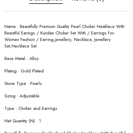
Name : Beautifully Premium Quality Pearl Choker Neaklace With
Beautiful Earings / Kundan Choker Set With / Earrings For
Women Fashion / Earring,jewellery, Necklace, Jewellery
Set,Necklace Set
Base Metal : Alloy
Plating : Gold Plated
Stone Type : Pearls
Sizing : Adjustable
Type : Choker and Earrings
Net Quantity (N) : 1