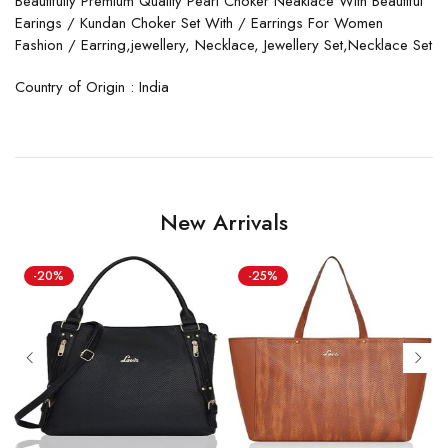
Beautifully Premium Quality Pearl Choker Neaklace With Beautiful
Earings / Kundan Choker Set With / Earrings For Women
Fashion / Earring,jewellery, Necklace, Jewellery Set,Necklace Set
Country of Origin : India
New Arrivals
-20%
-25%