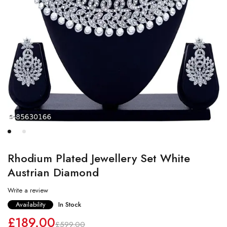
Rhodium Plated Jewellery Set White
Austrian Diamond
Write a review
Availability
In Stock
£
189.00
£
599.00