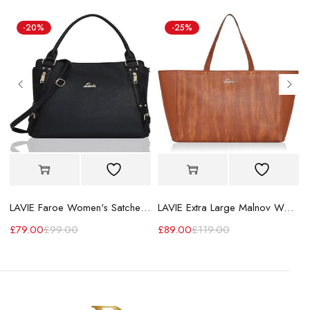
-20%
-25%
LAVIE Faroe Women's Satchel Handbag
LAVIE Extra Large Malnov Women's Tote Bag
£
79.00
£
99.00
£
89.00
£
119.00