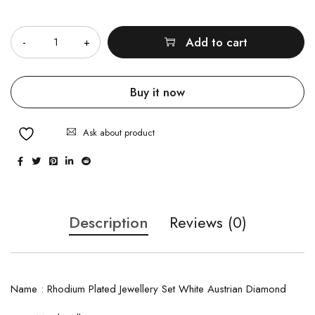
Quantity
Add to cart
Buy it now
Ask about product
Description
Reviews (0)
Name : Rhodium Plated Jewellery Set White Austrian Diamond