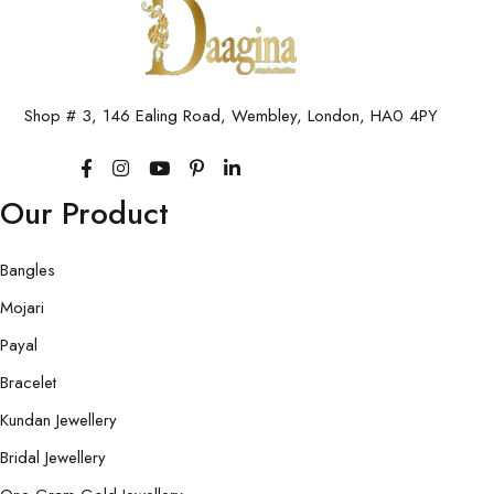
Shop # 3, 146 Ealing Road, Wembley, London, HA0 4PY
Our Product
Bangles
Mojari
Payal
Bracelet
Kundan Jewellery
Bridal Jewellery