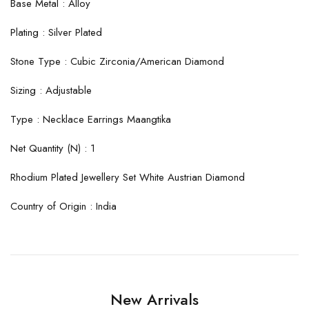
Base Metal : Alloy
Plating : Silver Plated
Stone Type : Cubic Zirconia/American Diamond
Sizing : Adjustable
Type : Necklace Earrings Maangtika
Net Quantity (N) : 1
Rhodium Plated Jewellery Set White Austrian Diamond
Country of Origin : India
New Arrivals