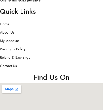
One Gram Gold Jewellery
Quick Links
Home
About Us
My Account
Privacy & Policy
Refund & Exchange
Contact Us
Find Us On