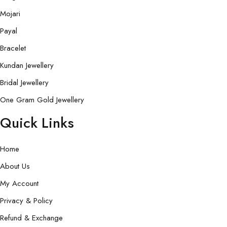
Mojari
Payal
Bracelet
Kundan Jewellery
Bridal Jewellery
One Gram Gold Jewellery
Quick Links
Home
About Us
My Account
Privacy & Policy
Refund & Exchange