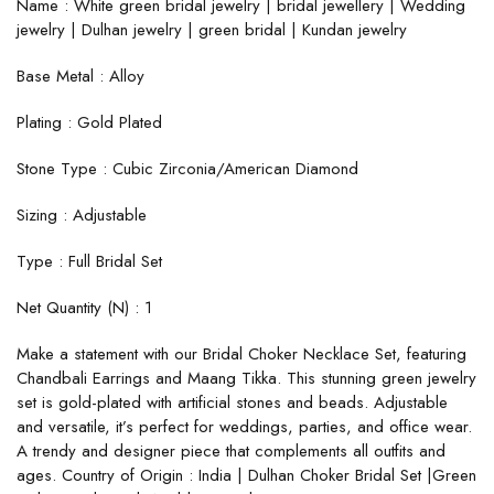
Name : White green bridal jewelry | bridal jewellery | Wedding
jewelry | Dulhan jewelry | green bridal | Kundan jewelry
Base Metal : Alloy
Plating : Gold Plated
Stone Type : Cubic Zirconia/American Diamond
Sizing : Adjustable
Type : Full Bridal Set
Net Quantity (N) : 1
Make a statement with our Bridal Choker Necklace Set, featuring
Chandbali Earrings and Maang Tikka. This stunning green jewelry
set is gold-plated with artificial stones and beads. Adjustable
and versatile, it’s perfect for weddings, parties, and office wear.
A trendy and designer piece that complements all outfits and
ages. Country of Origin : India | Dulhan Choker Bridal Set |Green