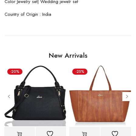
Color Jewelry set| Wedding jewelr set
Country of Origin : India
New Arrivals
-20%
-25%