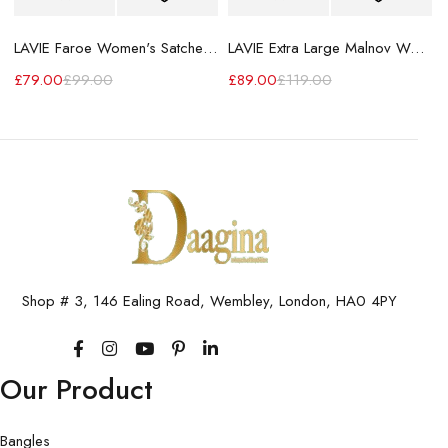
LAVIE Faroe Women's Satchel Handbag
LAVIE Extra Large Malnov Women's Tote Bag
£
79.00
£
99.00
£
89.00
£
119.00
Shop # 3, 146 Ealing Road, Wembley, London, HA0 4PY
Our Product
Bangles