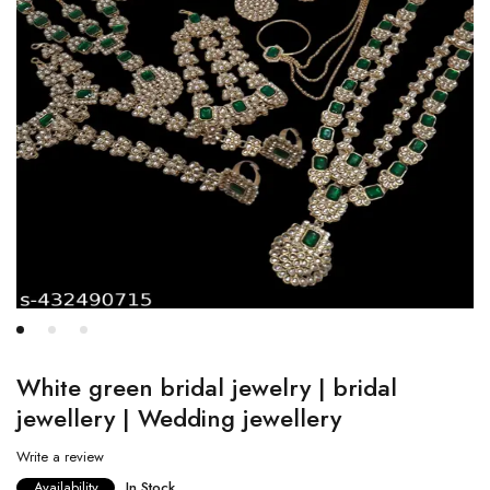
White green bridal jewelry | bridal
jewellery | Wedding jewellery
Write a review
Availability
In Stock