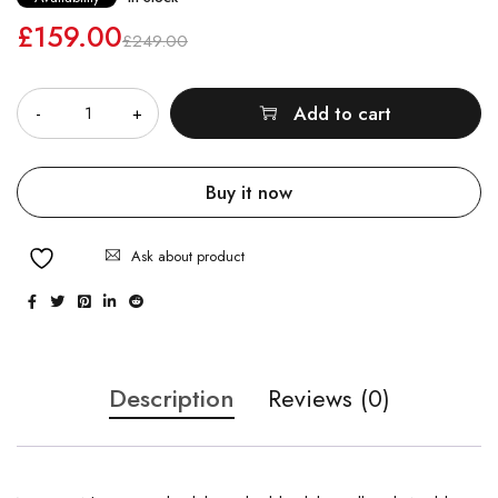
£
159.00
£
249.00
Quantity
Add to cart
Buy it now
Ask about product
Description
Reviews (0)