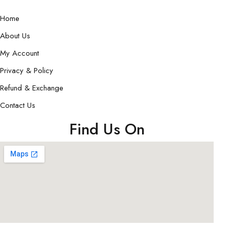
Home
About Us
My Account
Privacy & Policy
Refund & Exchange
Contact Us
Find Us On