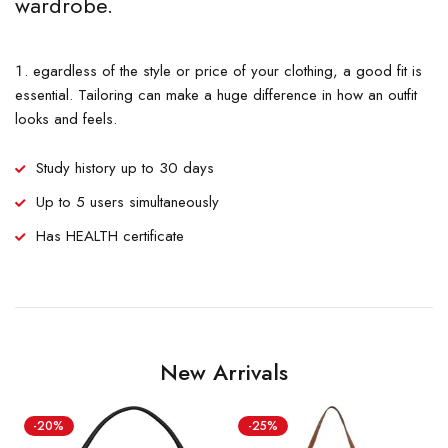
wardrobe.
egardless of the style or price of your clothing, a good fit is
essential. Tailoring can make a huge difference in how an outfit
looks and feels.
Study history up to 30 days
Up to 5 users simultaneously
Has HEALTH certificate
New Arrivals
-20%
-25%