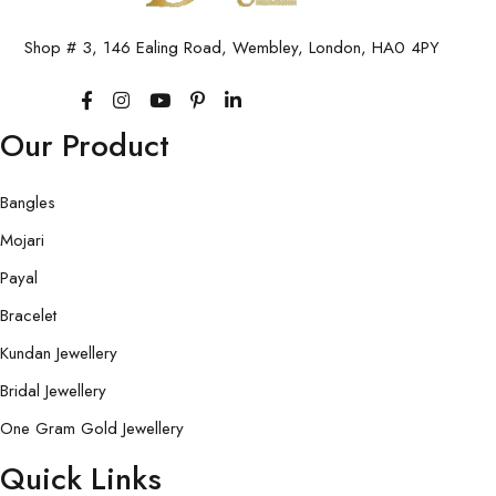
Shop # 3, 146 Ealing Road, Wembley, London, HA0 4PY
Our Product
Bangles
Mojari
Payal
Bracelet
Kundan Jewellery
Bridal Jewellery
One Gram Gold Jewellery
Quick Links