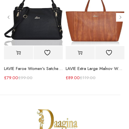
LAVIE Faroe Women's Satchel Handbag
LAVIE Extra Large Malnov Women's Tote Bag
£
79.00
£
99.00
£
89.00
£
119.00