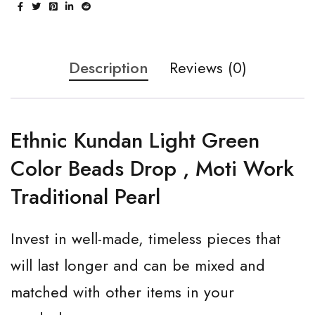
Description
Reviews (0)
Ethnic Kundan Light Green
Color Beads Drop , Moti Work
Traditional Pearl
Invest in well-made, timeless pieces that
will last longer and can be mixed and
matched with other items in your