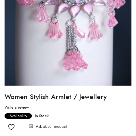
Women Stylish Armlet / Jewellery
Write a review
Availability
In Stock
Ask about product