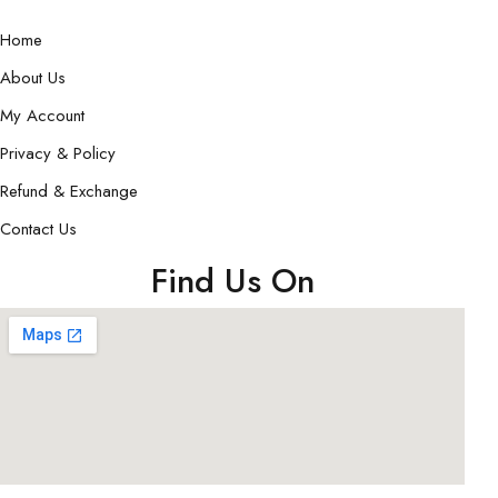
Home
About Us
My Account
Privacy & Policy
Refund & Exchange
Contact Us
Find Us On