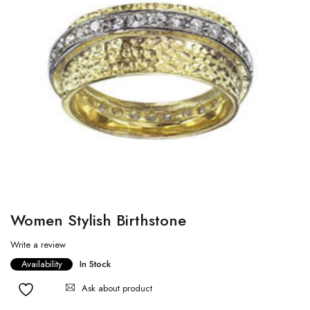
Women Stylish Birthstone
Write a review
Availability
In Stock
Ask about product