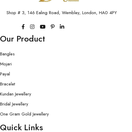
Shop # 3, 146 Ealing Road, Wembley, London, HA0 4PY
Our Product
Bangles
Mojari
Payal
Bracelet
Kundan Jewellery
Bridal Jewellery
One Gram Gold Jewellery
Quick Links