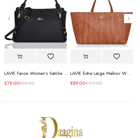
LAVIE Faroe Women's Satchel Handbag
LAVIE Extra Large Malnov Women's Tote Bag
£
79.00
£
99.00
£
89.00
£
119.00