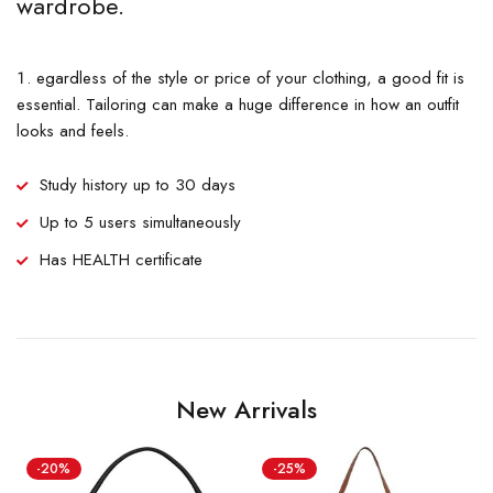
wardrobe.
egardless of the style or price of your clothing, a good fit is
essential. Tailoring can make a huge difference in how an outfit
looks and feels.
Study history up to 30 days
Up to 5 users simultaneously
Has HEALTH certificate
New Arrivals
-20%
-25%