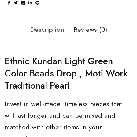
Description
Reviews (0)
Ethnic Kundan Light Green
Color Beads Drop , Moti Work
Traditional Pearl
Invest in well-made, timeless pieces that
will last longer and can be mixed and
matched with other items in your