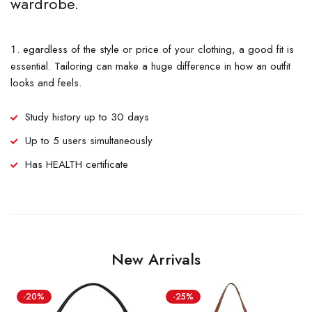
wardrobe.
egardless of the style or price of your clothing, a good fit is
essential. Tailoring can make a huge difference in how an outfit
looks and feels.
Study history up to 30 days
Up to 5 users simultaneously
Has HEALTH certificate
New Arrivals
-20%
-25%