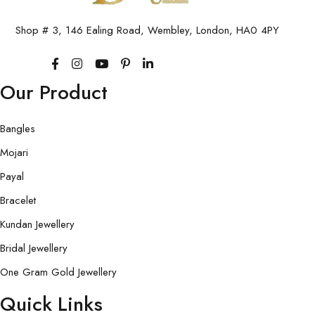
Shop # 3, 146 Ealing Road, Wembley, London, HA0 4PY
Our Product
Bangles
Mojari
Payal
Bracelet
Kundan Jewellery
Bridal Jewellery
One Gram Gold Jewellery
Quick Links