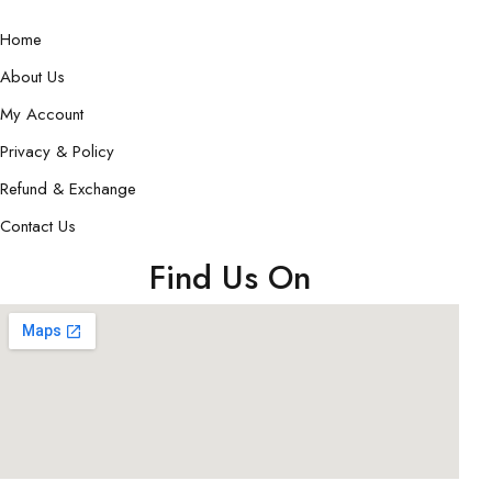
Home
About Us
My Account
Privacy & Policy
Refund & Exchange
Contact Us
Find Us On