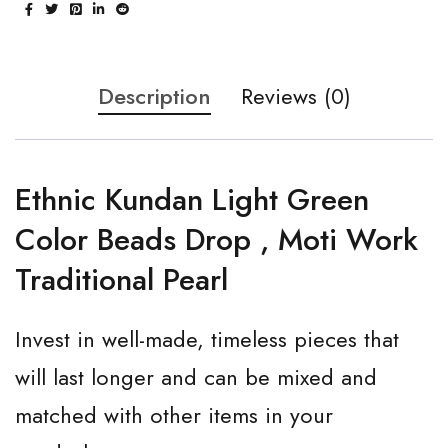
Description
Reviews (0)
Ethnic Kundan Light Green
Color Beads Drop , Moti Work
Traditional Pearl
Invest in well-made, timeless pieces that
will last longer and can be mixed and
matched with other items in your