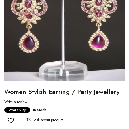
Women Stylish Earring / Party Jewellery
Write a review
Availability
In Stock
Ask about product