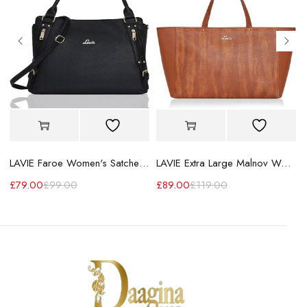
LAVIE Faroe Women's Satchel Handbag
LAVIE Extra Large Malnov Women's Tote Bag
£
79.00
£
99.00
£
89.00
£
119.00