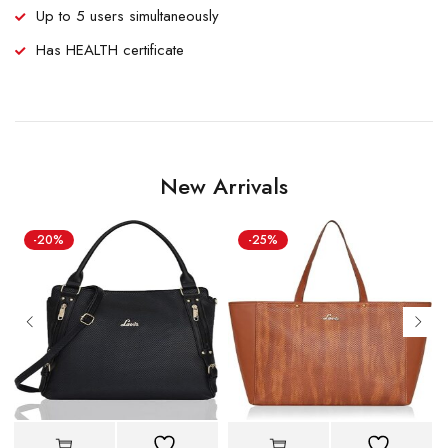
Up to 5 users simultaneously
Has HEALTH certificate
New Arrivals
-20%
-25%