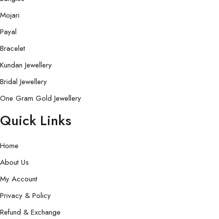
Mojari
Payal
Bracelet
Kundan Jewellery
Bridal Jewellery
One Gram Gold Jewellery
Quick Links
Home
About Us
My Account
Privacy & Policy
Refund & Exchange