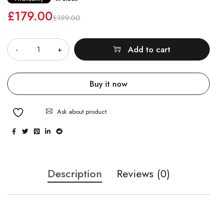
£
179.00
£
199.00
Quantity
Add to cart
Buy it now
Ask about product
Description
Reviews (0)