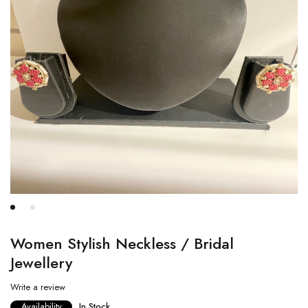
Women Stylish Neckless / Bridal
Jewellery
Write a review
Availability
In Stock