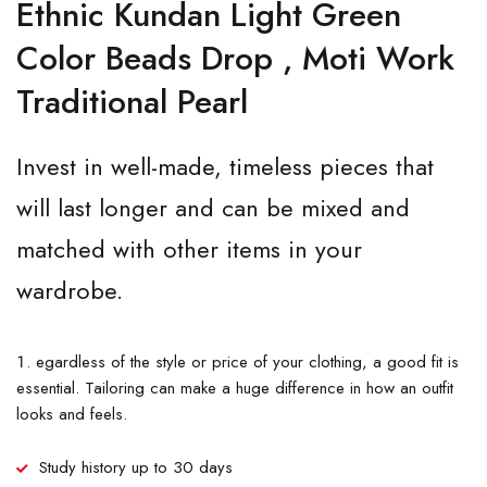
Ethnic Kundan Light Green
Color Beads Drop , Moti Work
Traditional Pearl
Invest in well-made, timeless pieces that
will last longer and can be mixed and
matched with other items in your
wardrobe.
egardless of the style or price of your clothing, a good fit is
essential. Tailoring can make a huge difference in how an outfit
looks and feels.
Study history up to 30 days