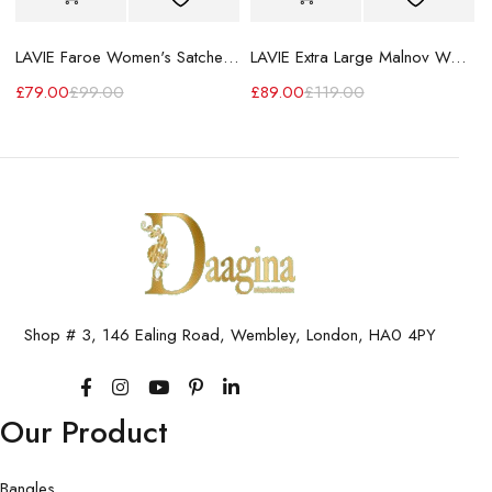
LAVIE Faroe Women's Satchel Handbag
LAVIE Extra Large Malnov Women's Tote Bag
£
79.00
£
99.00
£
89.00
£
119.00
Shop # 3, 146 Ealing Road, Wembley, London, HA0 4PY
Our Product
Bangles