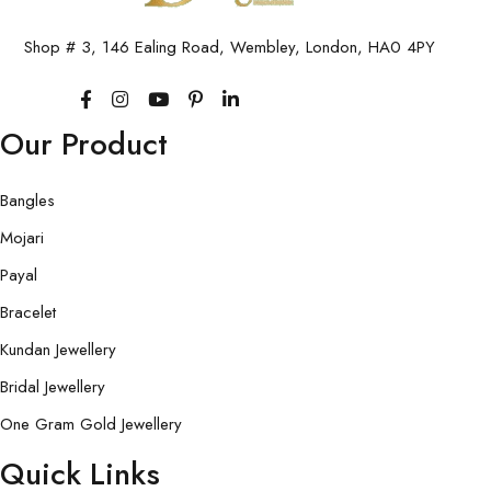
Shop # 3, 146 Ealing Road, Wembley, London, HA0 4PY
Our Product
Bangles
Mojari
Payal
Bracelet
Kundan Jewellery
Bridal Jewellery
One Gram Gold Jewellery
Quick Links