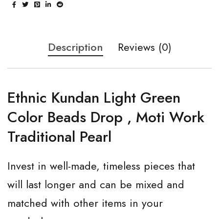
Description
Reviews (0)
Ethnic Kundan Light Green
Color Beads Drop , Moti Work
Traditional Pearl
Invest in well-made, timeless pieces that
will last longer and can be mixed and
matched with other items in your