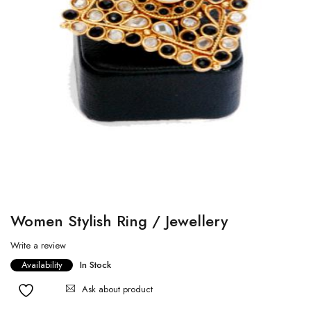
Women Stylish Ring / Jewellery
Write a review
Availability
In Stock
Ask about product