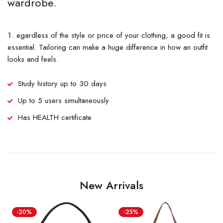
wardrobe.
egardless of the style or price of your clothing, a good fit is
essential. Tailoring can make a huge difference in how an outfit
looks and feels.
Study history up to 30 days
Up to 5 users simultaneously
Has HEALTH certificate
New Arrivals
-20%
-25%