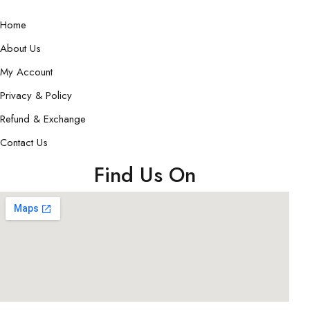
Home
About Us
My Account
Privacy & Policy
Refund & Exchange
Contact Us
Find Us On