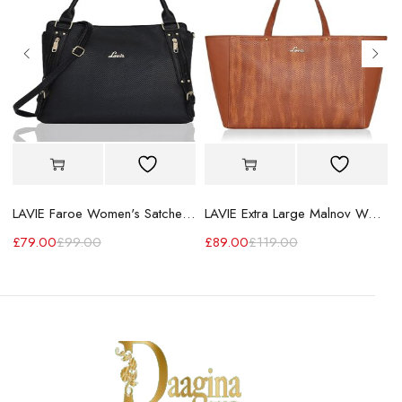
LAVIE Faroe Women's Satchel Handbag
LAVIE Extra Large Malnov Women's Tote Bag
£
79.00
£
99.00
£
89.00
£
119.00