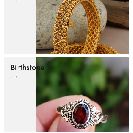
Birthstone