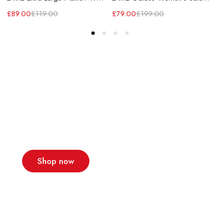
£
89.00
£
119.00
£
79.00
£
199.00
A team of designers
that make dreams
come true
New collections!
Shop now