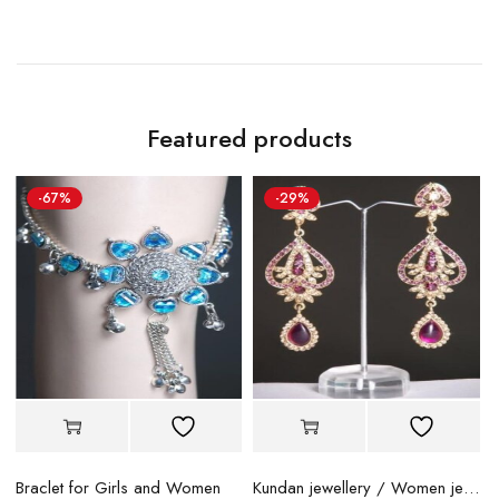
Featured products
-67%
-29%
Braclet for Girls and Women
Kundan jewellery / Women jewellery
B