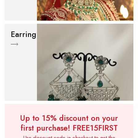
Earring
Up to 15% discount on your
first purchase!
FREE15FIRST
Use discount code in checkout to get the