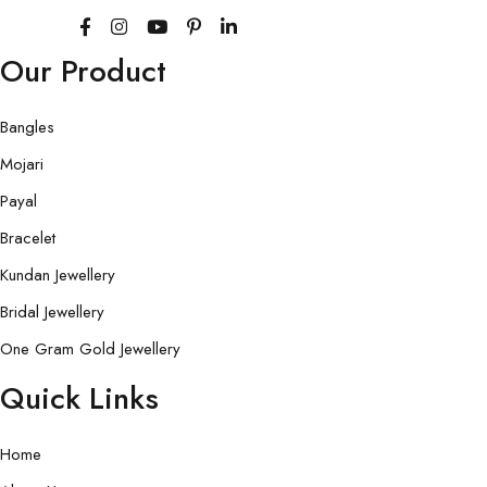
Our Product
Bangles
Mojari
Payal
Bracelet
Kundan Jewellery
Bridal Jewellery
One Gram Gold Jewellery
Quick Links
Home