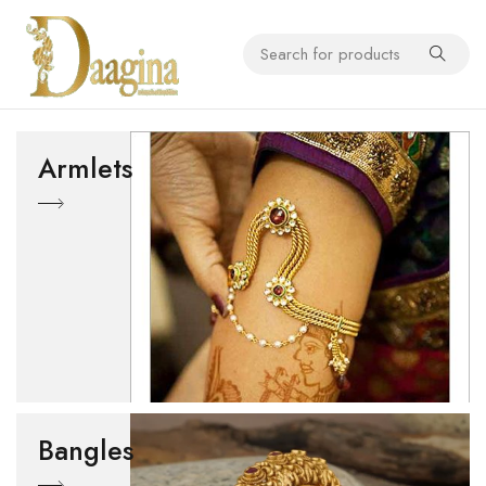
Armlets
Bangles