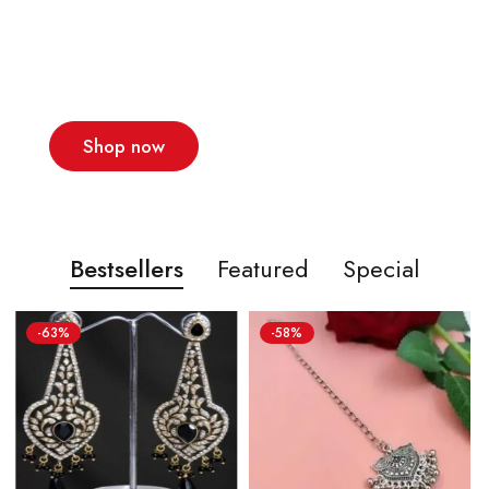
The latest men's
trends this season
New collections!
Shop now
Bestsellers
Featured
Special
-63%
-58%