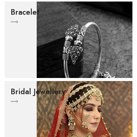
Bracelet
Bridal Jewellery