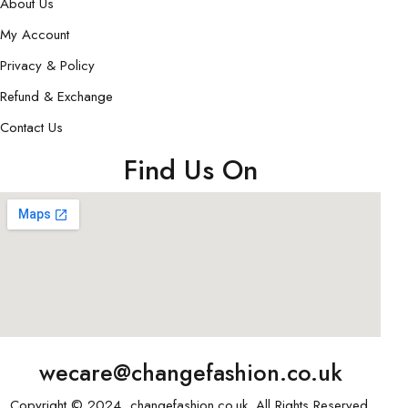
About Us
My Account
Privacy & Policy
Refund & Exchange
Contact Us
Find Us On
wecare@changefashion.co.uk
Copyright © 2024, changefashion.co.uk. All Rights Reserved.