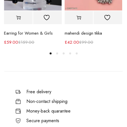
Earring for Women & Girls
mahendi design tikka
£
59.00
£
159.00
£
42.00
£
99.00
Free delivery
Non-contact shipping
Money-back quarantee
Secure payments