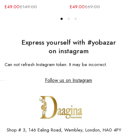
£
49.00
£
149.00
£
49.00
£
69.00
Express yourself with #yobazar
on instagram
Can not refresh Instagram token. It may be incorrect.
Follow us on Instagram
Shop # 3, 146 Ealing Road, Wembley, London, HA0 4PY