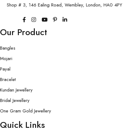
Shop # 3, 146 Ealing Road, Wembley, London, HA0 4PY
Our Product
Bangles
Mojari
Payal
Bracelet
Kundan Jewellery
Bridal Jewellery
One Gram Gold Jewellery
Quick Links