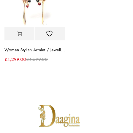
Women Stylish Armlet / Jewellery
£
4,299.00
£
4,599.00