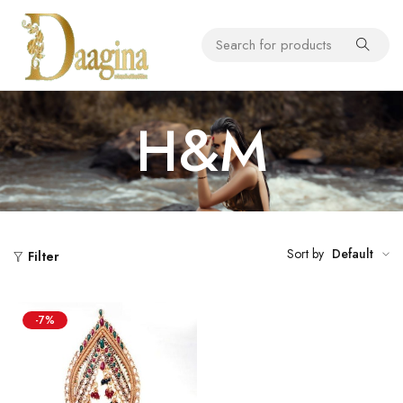
H&M
Sort by
Default
Filter
-7%