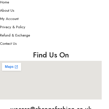
Home
About Us
My Account
Privacy & Policy
Refund & Exchange
Contact Us
Find Us On